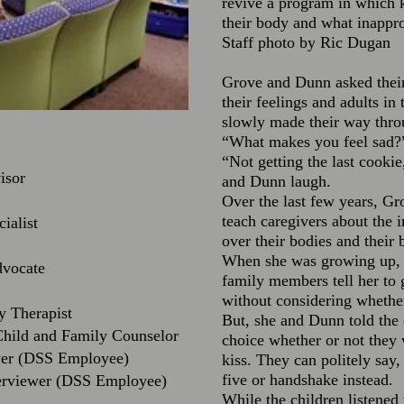
revive a program in which k
their body and what inappr
Staff photo by Ric Dugan
Grove and Dunn asked their
their feelings and adults in 
slowly made their way thro
“What makes you feel sad?”
“Not getting the last cooki
isor
and Dunn laugh.
Over the last few years, Gro
teach caregivers about the 
ialist
over their bodies and their 
When she was growing up, s
dvocate
family members tell her to 
without considering whether
y Therapist
But, she and Dunn told the 
Child and Family Counselor
choice whether or not they
ewer (DSS Employee)
kiss. They can politely say
five or handshake instead.
erviewer (DSS Employee)
While the children listened t