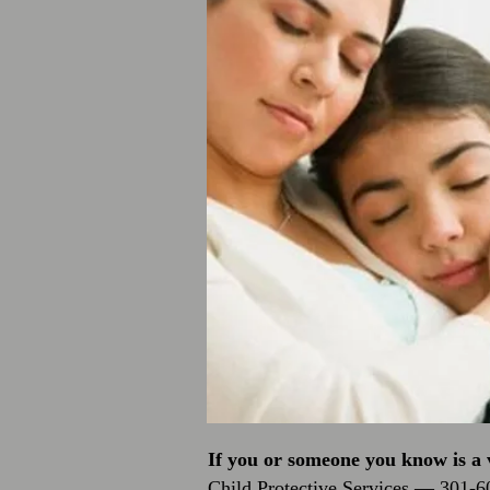
If you or someone you know is a v
Child Protective Services — 301-6