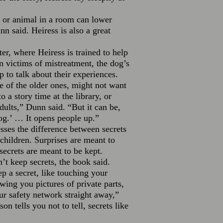
 or animal in a room can lower
n said. Heiress is also a great
r, where Heiress is trained to help
 victims of mistreatment, the dog’s
 to talk about their experiences.
 of the older ones, might not want
o a story time at the library, or
dults,” Dunn said. “But it can be,
og.’ … It opens people up.”
sses the difference between secrets
children. Surprises are meant to
secrets are meant to be kept.
’t keep secrets, the book said.
p a secret, like touching your
owing you pictures of private parts,
our safety network straight away,”
on tells you not to tell, secrets like