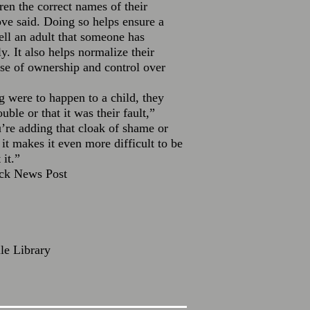
dren the correct names of their
ve said. Doing so helps ensure a
tell an adult that someone has
. It also helps normalize their
se of ownership and control over
g were to happen to a child, they
ouble or that it was their fault,”
re adding that cloak of shame or
it makes it even more difficult to be
 it.”
ick News Post
lle Library