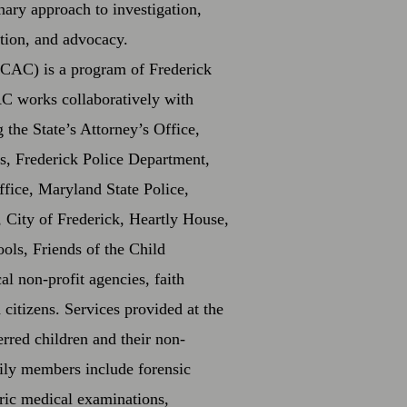
inary approach to investigation,
ation, and advocacy.
CAC) is a program of Frederick
 works collaboratively with
the State’s Attorney’s Office,
s, Frederick Police Department,
ffice, Maryland State Police,
 City of Frederick, Heartly House,
ols, Friends of the Child
al non-profit agencies, faith
citizens. Services provided at the
erred children and their non-
ily members include forensic
tric medical examinations,