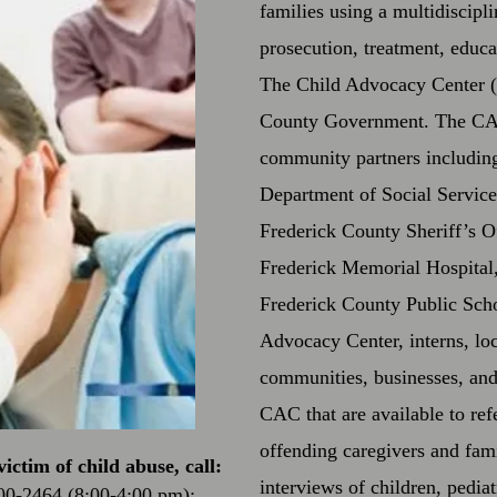
families using a multidiscipl
prosecution, treatment, educ
The Child Advocacy Center (
County Government. The CAC
community partners including 
Department of Social Service
Frederick County Sheriff’s O
Frederick Memorial Hospital,
Frederick County Public Scho
Advocacy Center, interns, loc
communities, businesses, and 
CAC that are available to ref
offending caregivers and fam
ictim of child abuse, call:
interviews of children, pedia
00-2464 (8:00-4:00 pm);