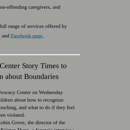
non-offending caregivers, and
ull range of services offered by
e
and
Facebook page.
Center Story Times to
n about Boundaries
Advocacy Center on Wednesday
hildren about how to recognize
ouching, and what to do if they feel
een violated.
obin Grove, the director of the