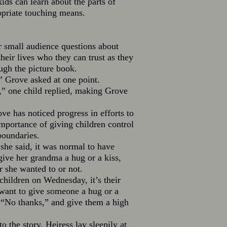
ids can learn about the parts of
opriate touching means.
 small audience questions about
their lives who they can trust as they
ugh the picture book.
 Grove asked at one point.
e,” one child replied, making Grove
ve has noticed progress in efforts to
importance of giving children control
boundaries.
he said, it was normal to have
give her grandma a hug or a kiss,
 she wanted to or not.
children on Wednesday, it’s their
 want to give someone a hug or a
, “No thanks,” and give them a high
o the story, Heiress lay sleepily at