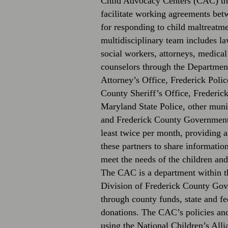
Child Advocacy Centers (CAC) thr
facilitate working agreements bet
for responding to child maltreat
multidisciplinary team includes la
social workers, attorneys, medical
counselors through the Department
Attorney’s Office, Frederick Poli
County Sheriff’s Office, Frederic
Maryland State Police, other muni
and Frederick County Government.
least twice per month, providing a
these partners to share informatio
meet the needs of the children and
The CAC is a department within t
Division of Frederick County Gov
through county funds, state and fe
donations. The CAC’s policies an
using the National Children’s All