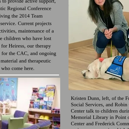
to provide active support,
ntic Regional Conference
eiving the 2014 Team
ervice. Current projects
tivities, maintenance of a
 children who have lost
e for Heiress, our therapy
nt for the CAC, and ongoing
 material and therapeutic
es who come here.
Kristen Dunn, left, of the 
Social Services, and Robin
Center talk to children dur
Memorial Library in Point
Center and Frederick Commu