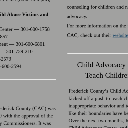
counseling for children and 
hild Abuse Victims and
advocacy.
For more information on the f
 Center — 301-600-1758
CAC, check out their
websit
1857
tment — 301-600-6801
t — 301-739-2101
-2573
Child Advocacy 
1-600-2594
Teach Childre
Frederick County’s Child 
kicked off a push to teach c
inappropriate behavior and t
rederick County (CAC) was
like their boundaries have b
 with the approval of the
Over the next two months, R
y Commissioners. It was