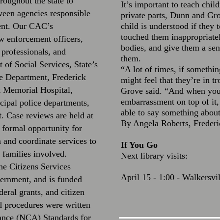
oughout the state to
It’s important to teach chil
ween agencies responsible
private parts, Dunn and Gro
ment. Our CAC’s
child is understood if they 
touched them inappropriately
w enforcement officers,
bodies, and give them a sen
 professionals, and
them.
 of Social Services, State’s
“A lot of times, if somethin
ce Department, Frederick
might feel that they’re in tr
k Memorial Hospital,
Grove said. “And when you’
embarrassment on top of it, 
cipal police departments,
able to say something about
 Case reviews are held at
By Angela Roberts, Freder
 formal opportunity for
n and coordinate services to
If You Go
 families involved.
Next library visits:
he Citizens Services
April 15 - 1:00 - Walkersvi
ernment, and is funded
deral grants, and citizen
d procedures were written
iance (NCA) Standards for