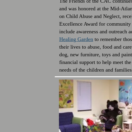
The Friends of the CAC continues 
and was honored at the Mid-Atla
on Child Abuse and Neglect, rec
Excellence Award for community s
include awareness and outreach ac
Healing Garden
to remember those
their lives to abuse, food and car
dog, new furniture, toys and pai
financial support to help meet the
needs of the children and famili