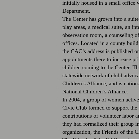
initially housed in a small office 
Department.
The Center has grown into a suite
play areas, a medical suite, an in
observation room, a counseling of
offices. Located in a county build
the CAC’s address is published on
appointments there to increase pri
children coming to the Center. Th
statewide network of child advoc
Children’s Alliance, and is nation
National Children’s Alliance.
In 2004, a group of women activ
Civic Club formed to support th
contributions of volunteer labor 
they had formalized their group in
organization, the Friends of the 