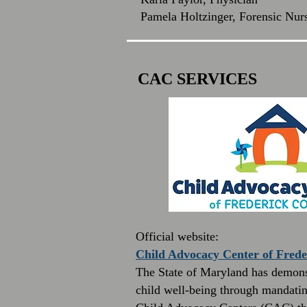
Pamela Holtzinger, Forensic Nur
CAC SERVICES
Official website:
Child Advocacy Center of Fred
The State of Maryland has demons
child well-being through mandatin