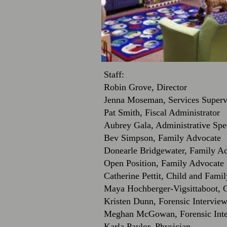
Staff:
Robin Grove, Director
Jenna Moseman, Services Superv
Pat Smith, Fiscal Administrator
Aubrey Gala, Administrative Spec
Bev Simpson, Family Advocate
Donearle Bridgewater, Family A
Open Position, Family Advocate
Catherine Pettit, Child and Famil
Maya Hochberger-Vigsittaboot, 
Kristen Dunn, Forensic Intervi
Meghan McGowan, Forensic Int
Karla Paylor, Physician