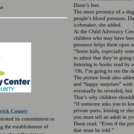
Dunn’s feet.
se
The mere presence of a dog
people’s blood pressure, Dun
icebreaker, she added.
At the Child Advocacy Cente
children who may have been
presence helps them open up
“Some kids, especially some
to admit that they’re going t
listening to books read by a
‘Oh, I’m going to see the d
The picture book also addre
and “happy surprises” with 
eventually be revealed, but 
That’s why children shouldn
“If someone asks you to kee
private parts, kissing or sh
erick County
you must tell an adult in y
trated its commitment to
Dunn read. “Even if the pers
g the establishment of
that must be told.”