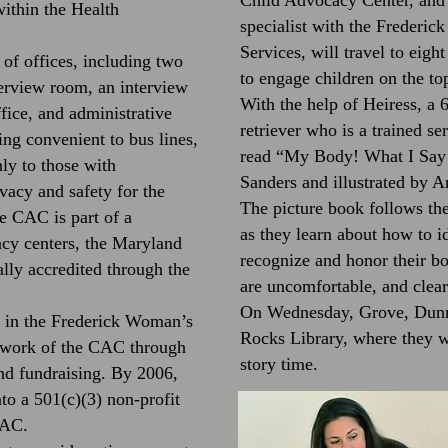
Child Advocacy Center, and 
within the Health
specialist with the Frederic
Services, will travel to eigh
 of offices, including two
to engage children on the top
terview room, an interview
With the help of Heiress, a
fice, and administrative
retriever who is a trained s
ing convenient to bus lines,
read “My Body! What I Say 
ly to those with
Sanders and illustrated by 
vacy and safety for the
The picture book follows the 
e CAC is part of a
as they learn about how to id
acy centers, the Maryland
recognize and honor their bo
ally accredited through the
are uncomfortable, and clear
On Wednesday, Grove, Dunn 
e in the Frederick Woman’s
Rocks Library, where they we
e work of the CAC through
story time.
and fundraising. By 2006,
to a 501(c)(3) non-profit
CAC.