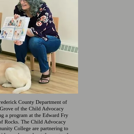
Frederick County Department of
 Grove of the Child Advocacy
ing a program at the Edward Fry
 of Rocks. The Child Advocacy
nity College are partnering to