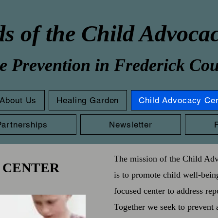
s of the Child Advoca
e Prevention in Frederick Co
About Us
Healing Garden
Child Advocacy Ce
Partnerships
Newsletter
The mission of the Child Ad
 CENTER
is to promote child well-bein
focused center to address rep
Together we seek to prevent 