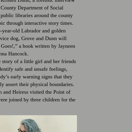
Kristen Dunn, a forensic interview
k County Department of Social
t public libraries around the county
ic through interactive story times.
 6-year-old Labrador and golden
ervice dog, Grove and Dunn will
Goes!,” a book written by Jayneen
Anna Hancock.
story of a little girl and her friends
entify safe and unsafe feelings,
dy’s early warning signs that they
ly assert their physical boundaries.
and Heiress visited the Point of
re joined by three children for the