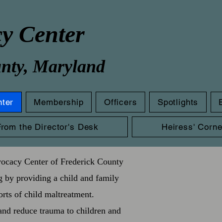
cy Center
unty, Maryland
nter
Membership
Officers
Spotlights
From the Director's Desk
Heiress' Corne
vocacy Center of Frederick County
g by providing a child and family
orts of child maltreatment.
and reduce trauma to children and