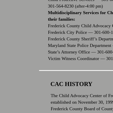
301-564-8230 (after-4:00 pm)
Multidisciplinary Services for C
their families:
Frederick County Child Advocacy
Frederick City Police — 301-600-
Frederick County Sheriff’s Depar
Maryland State Police Departmen
State’s Attorney Office — 301-600
Victim Witness Coordinator — 30
CAC HISTORY
The Child Advocacy Center of F
established on November 30, 1999
Frederick County Board of Count