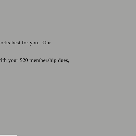
 works best for you.
Our
 with your $20 membership dues,