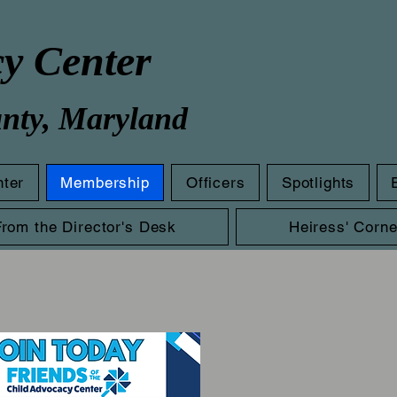
cy Center
unty, Maryland
nter
Membership
Officers
Spotlights
From the Director's Desk
Heiress' Corne