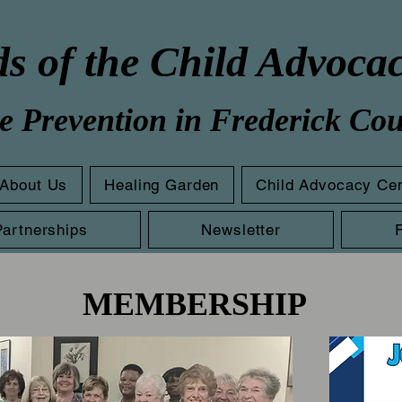
s of the Child Advoca
e Prevention in Frederick Co
About Us
Healing Garden
Child Advocacy Ce
Partnerships
Newsletter
MEMBERSHIP