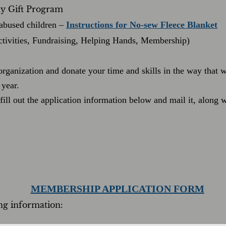
day Gift Program
abused children –
Instructions for No-sew Fleece Blanket
ctivities, Fundraising, Helping Hands, Membership)
 organization and donate your time and skills in the way that
year.
ill out the application information below and mail it, along
MEMBERSHIP APPLICATION FORM
ing information: