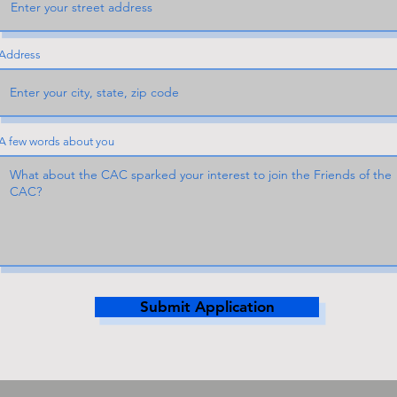
Address
A few words about you
Submit Application