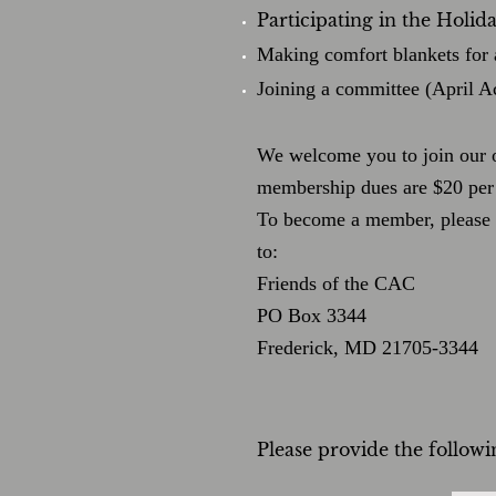
Participating in the Holi
Making comfort blankets for 
Joining a committee (April A
We welcome y
ou to join our
membership dues are $20 per 
To become a member, please f
to:
Friends of the CAC
PO Box 3344
Frederick, MD 21705-3344
Please provide the follow