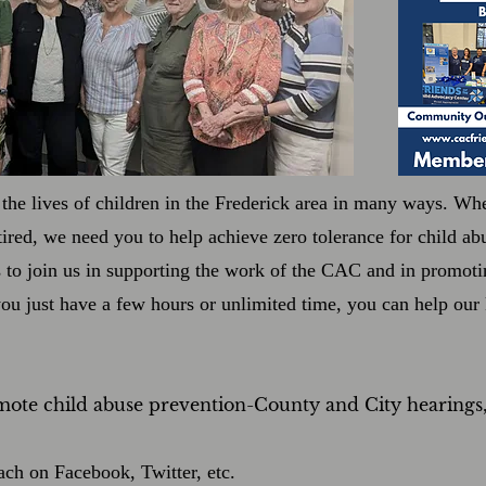
the lives of children in the Frederick area in many ways. Whe
etired, we need you to help achieve zero tolerance for child a
s to join us in supporting the work of the CAC and in promot
you just have a few hours or unlimited time, you can help ou
mote child abuse prevention-County and City hearings
ach on Facebook, Twitter, etc.