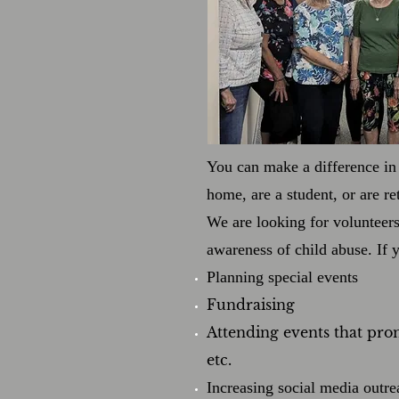
You can make a difference in 
home, are a student, or are r
We are looking for volunteer
awareness of child abuse. If 
Planning special events
Fundraising
Attending events that pro
etc.
Increasing social media outre