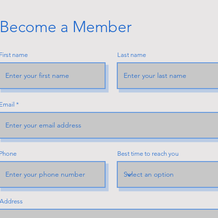
Become a Member
First name
Last name
Email
Phone
Best time to reach you
Address