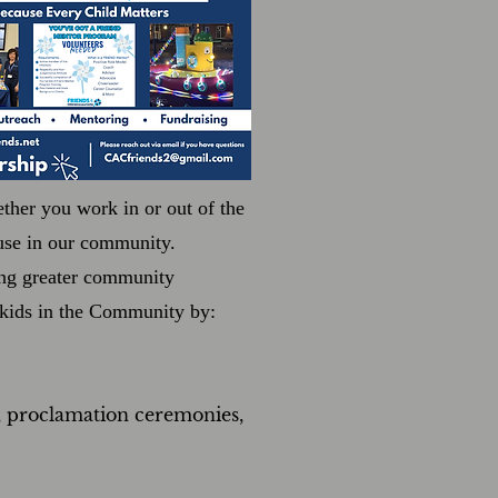
ther you work in or out of the
buse in our community.
ing greater community
r kids in the Community by:
, proclamation ceremonies,