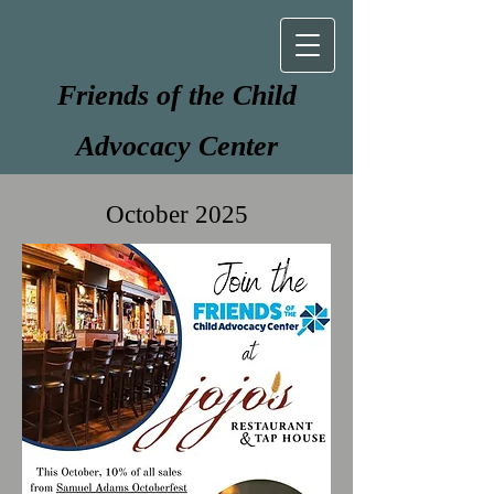
Friends of the Child
Advocacy Center
October 2025