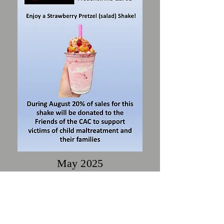
May 2025