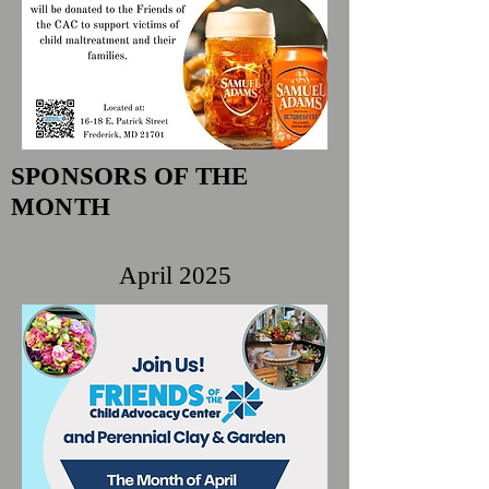
SPONSORS OF THE
MONTH
April 2025