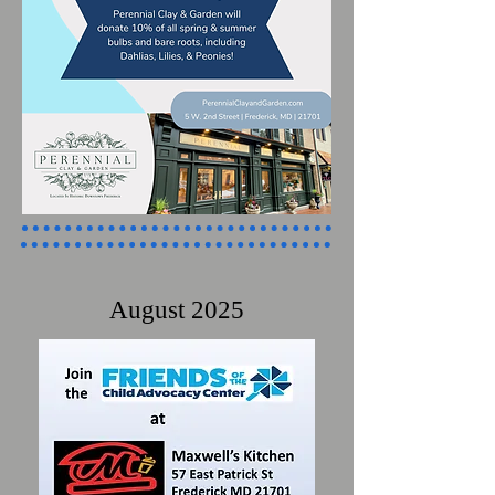
August 2025